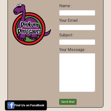
Name :
Your Email :
Subject :
Your Message :
Find Us on FaceBook