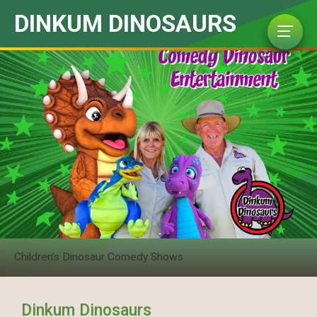
DINKUM DINOSAURS
Children's Dinosaur Comedy Shows
Dinkum Dinosaurs