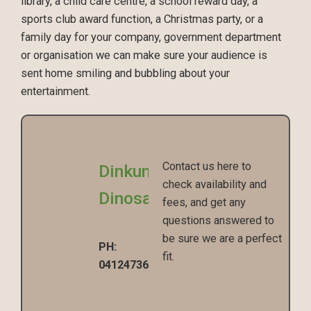
library, a child care centre, a school reward day, a
sports club award function, a Christmas party, or a
family day for your company, government department
or organisation we can make sure your audience is
sent home smiling and bubbling about your
entertainment.
Contact us here to
Dinkum
check availability and
Dinosaurs
fees, and get any
questions answered to
be sure we are a perfect
PH:
fit.
0412473670