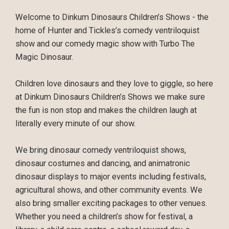
Welcome to Dinkum Dinosaurs Children’s Shows - the
home of Hunter and Tickles’s comedy ventriloquist
show and our comedy magic show with Turbo The
Magic Dinosaur.
Children love dinosaurs and they love to giggle, so here
at Dinkum Dinosaurs Children’s Shows we make sure
the fun is non stop and makes the children laugh at
literally every minute of our show.
We bring dinosaur comedy ventriloquist shows,
dinosaur costumes and dancing, and animatronic
dinosaur displays to major events including festivals,
agricultural shows, and other community events. We
also bring smaller exciting packages to other venues.
Whether you need a children’s show for festival, a